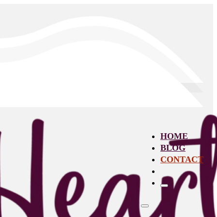
HOME
BLOG
CONTACT