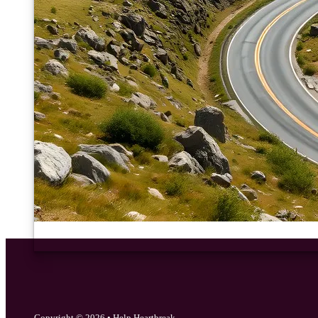
Copyright © 2026 • Help Heartbreak