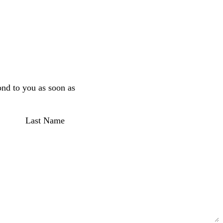
ond to you as soon as
Last Name