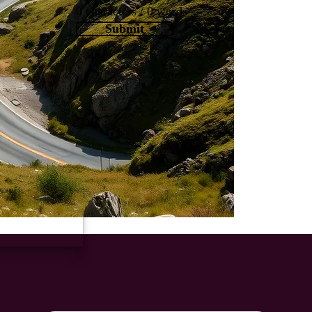
0 characters / 0 words
Submit