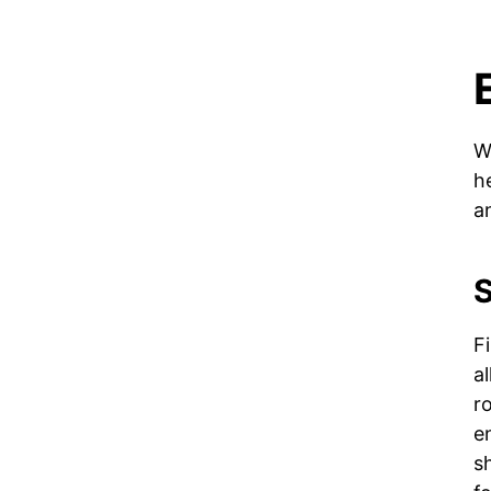
W
h
a
S
F
a
r
e
s