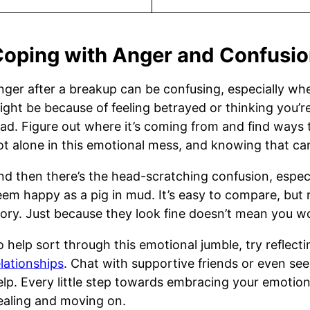
oping with Anger and Confusi
nger after a breakup can be confusing, especially whe
ight be because of feeling betrayed or thinking you’r
ad. Figure out where it’s coming from and find ways to
ot alone in this emotional mess, and knowing that can
nd then there’s the head-scratching confusion, especi
eem happy as a pig in mud. It’s easy to compare, but
tory. Just because they look fine doesn’t mean you wo
o help sort through this emotional jumble, try reflect
elationships
. Chat with supportive friends or even see
elp. Every little step towards embracing your emotion
ealing and moving on.