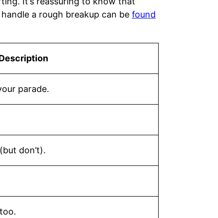
ting. It’s reassuring to know that
o handle a rough breakup can be
found
Description
your parade.
(but don’t).
too.