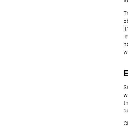
f
T
o
it
l
h
w
E
S
w
th
q
C