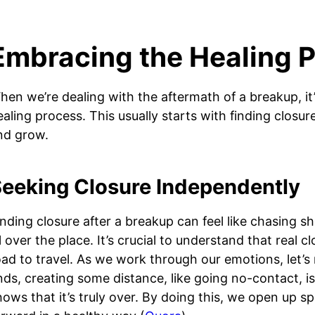
Embracing the Healing 
hen we’re dealing with the aftermath of a breakup, it’
ealing process. This usually starts with finding closur
nd grow.
eeking Closure Independently
inding closure after a breakup can feel like chasing 
ll over the place. It’s crucial to understand that real 
oad to travel. As we work through our emotions, let’s
nds, creating some distance, like going no-contact, i
hows that it’s truly over. By doing this, we open up sp