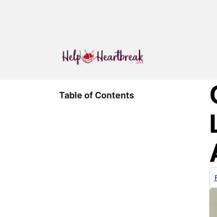
Table of Contents