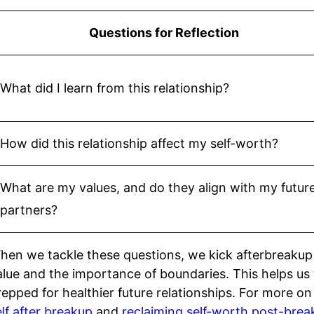
Questions for Reflection
What did I learn from this relationship?
How did this relationship affect my self-worth?
What are my values, and do they align with my futur
partners?
hen we tackle these questions, we kick afterbreakup
alue and the importance of boundaries. This helps us
repped for healthier future relationships. For more o
elf after breakup
and
reclaiming self-worth post-brea