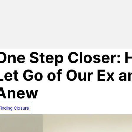
One Step Closer:
Let Go of Our Ex a
Anew
Finding Closure