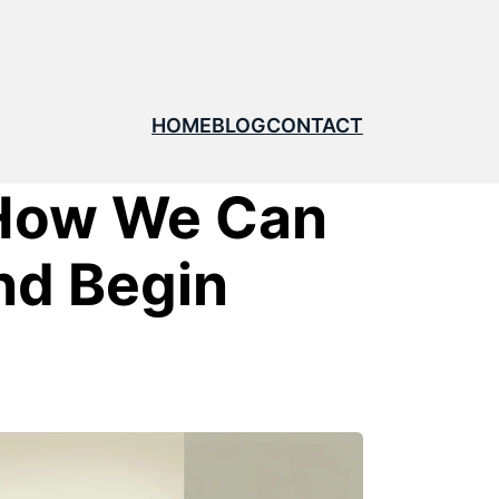
HOME
BLOG
CONTACT
 How We Can
nd Begin