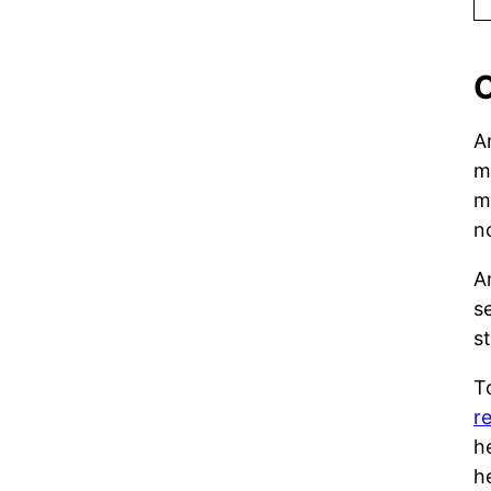
C
A
m
m
n
A
s
s
T
r
h
h