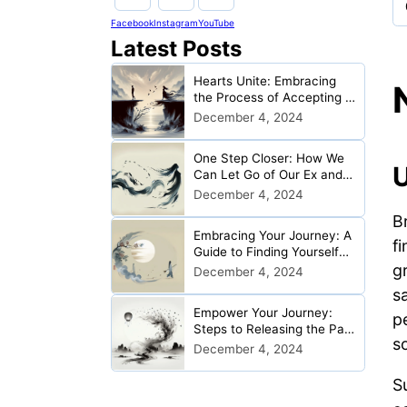
Facebook
Instagram
YouTube
Latest Posts
Hearts Unite: Embracing
the Process of Accepting a
Relationship Ended
December 4, 2024
One Step Closer: How We
U
Can Let Go of Our Ex and
Begin Anew
December 4, 2024
Br
Embracing Your Journey: A
f
Guide to Finding Yourself
g
Post-Breakup
December 4, 2024
s
Empower Your Journey:
p
Steps to Releasing the Past
s
After Heartbreak
December 4, 2024
Su