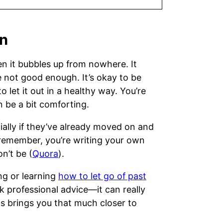
on
n it bubbles up from nowhere. It
e not good enough. It’s okay to be
 let it out in a healthy way. You’re
 be a bit comforting.
ally if they’ve already moved on and
 remember, you’re writing your own
n’t be (
Quora
).
ing or learning
how to let go of past
k professional advice—it can really
s brings you that much closer to