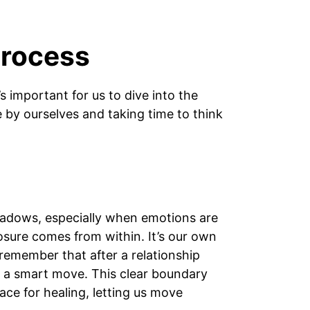
Process
s important for us to dive into the
e by ourselves and taking time to think
shadows, especially when emotions are
closure comes from within. It’s our own
 remember that after a relationship
s a smart move. This clear boundary
ace for healing, letting us move