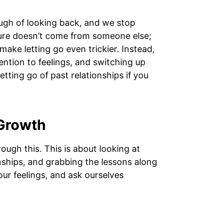
gh of looking back, and we stop
osure doesn’t come from someone else;
 make letting go even trickier. Instead,
tention to feelings, and switching up
tting go of past relationships if you
 Growth
ough this. This is about looking at
nships, and grabbing the lessons along
 our feelings, and ask ourselves