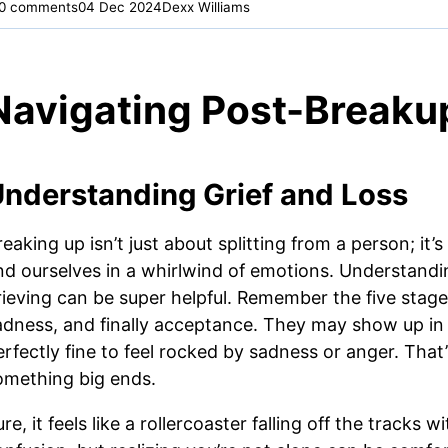
0 comments
04 Dec 2024
Dexx Williams
Navigating Post-Breaku
nderstanding Grief and Loss
eaking up isn’t just about splitting from a person; it’s
ind ourselves in a whirlwind of emotions. Understandin
rieving can be super helpful. Remember the five stages 
adness, and finally acceptance. They may show up in a
erfectly fine to feel rocked by sadness or anger. Tha
omething big ends.
re, it feels like a rollercoaster falling off the tracks 