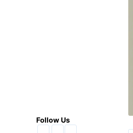
Follow Us