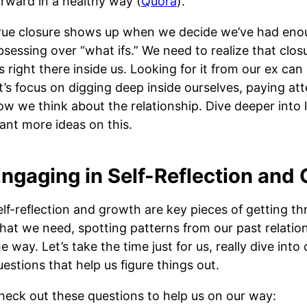
orward in a healthy way (
Quora
).
rue closure shows up when we decide we’ve had enou
bsessing over “what ifs.” We need to realize that cl
’s right there inside us. Looking for it from our ex can
et’s focus on digging deep inside ourselves, paying at
ow we think about the relationship. Dive deeper into le
ant more ideas on this.
ngaging in Self-Reflection and
elf-reflection and growth are key pieces of getting thr
hat we need, spotting patterns from our past relatio
e way. Let’s take the time just for us, really dive into
uestions that help us figure things out.
heck out these questions to help us on our way: