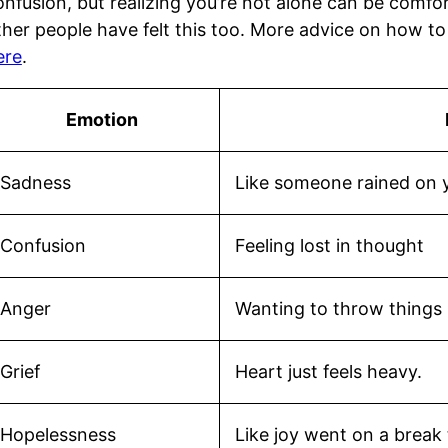
onfusion, but realizing you’re not alone can be comfor
ther people have felt this too. More advice on how t
ere
.
Emotion
Sadness
Like someone rained on 
Confusion
Feeling lost in thought
Anger
Wanting to throw things 
Grief
Heart just feels heavy.
Hopelessness
Like joy went on a break 