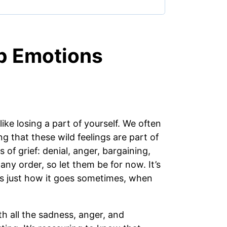
p Emotions
 like losing a part of yourself. We often
g that these wild feelings are part of
of grief: denial, anger, bargaining,
ny order, so let them be for now. It’s
t’s just how it goes sometimes, when
with all the sadness, anger, and