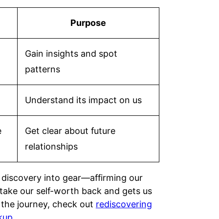
Purpose
Gain insights and spot
patterns
Understand its impact on us
e
Get clear about future
relationships
 discovery into gear—affirming our
 take our self-worth back and gets us
n the journey, check out
rediscovering
kup
.